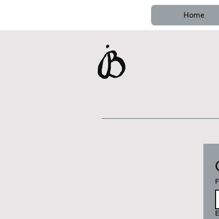
Home
F
E