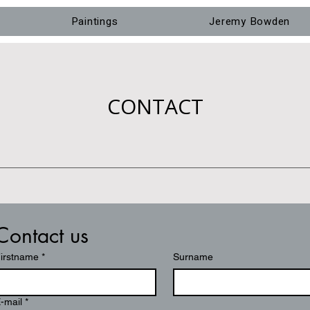
Paintings
Jeremy Bowden
CONTACT
Contact us
irstname
*
Surname
-mail
*